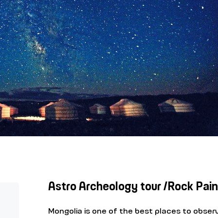
Astro Archeology tour /Rock Pain
Mongolia is one of the best places to obser