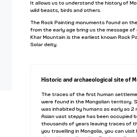
It allows us to understand the history of M
wild beasts, birds and others.
The Rock Painting monuments found on the t
from the early age bring us the message of 
Khar Mountain is the earliest known Rock Pai
Solar deity.
Historic and archaeological site of 
The traces of the first human settlem
were found in the Mongolian territory. 
was inhabited by humans as early as 2 m
Asian vast steppe has been occupied by
thousands of years leaving traces of the
you travelling in Mongolia, you can visit