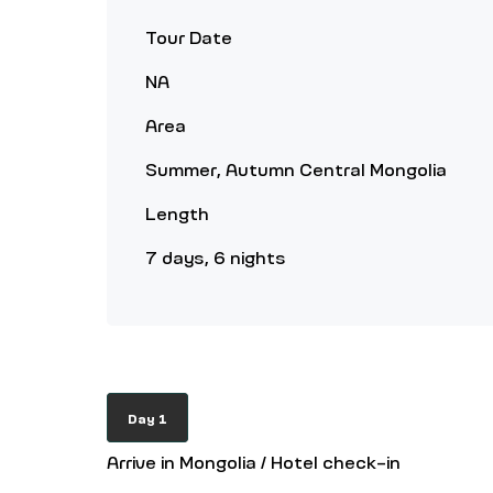
Tour Date
NA
Area
Summer, Autumn Central Mongolia
Length
7 days, 6 nights
Day 1
Arrive in Mongolia / Hotel check-in