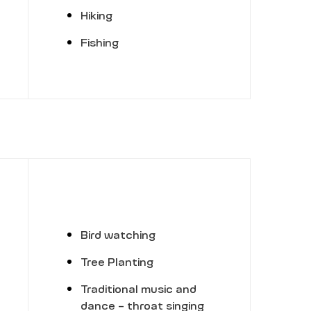
Hiking
Fishing
Bird watching
Tree Planting
Traditional music and
dance - throat singing