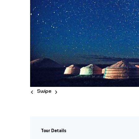
Swipe
Tour Details