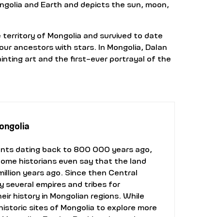
ongolia and Earth and depicts the sun, moon,
erritory of Mongolia and survived to date
our ancestors with stars. In Mongolia, Dalan
nting art and the first-ever portrayal of the
Mongolia
ents dating back to 800 000 years ago,
Some historians even say that the land
illion years ago. Since then Central
 several empires and tribes for
ir history in Mongolian regions. While
 historic sites of Mongolia to explore more