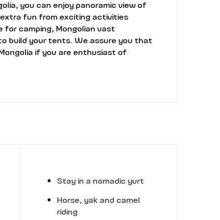
golia, you can enjoy panoramic view of
extra fun from exciting activities
le for camping, Mongolian vast
to build your tents. We assure you that
Mongolia if you are enthusiast of
Stay in a nomadic yurt
Horse, yak and camel
riding